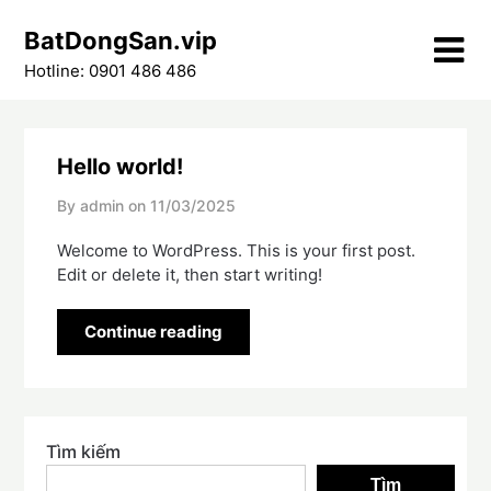
Skip
BatDongSan.vip
to
content
Hotline: 0901 486 486
Hello world!
By admin on
11/03/2025
Welcome to WordPress. This is your first post.
Edit or delete it, then start writing!
Continue reading
Tìm kiếm
Tìm