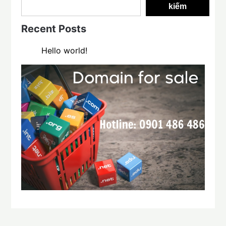
kiếm
Recent Posts
Hello world!