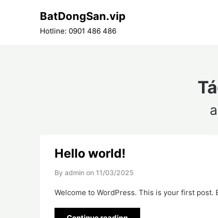
Skip
BatDongSan.vip
to
content
Hotline: 0901 486 486
Tá
a
Hello world!
By admin on
11/03/2025
Welcome to WordPress. This is your first post. Ed
Continue reading