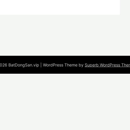
026 BatDongSan.vip
| WordPress Theme by
Superb WordPress The