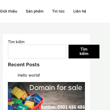
Giới thiệu
Sản phẩm
Tin tức
Liên hệ
Tìm kiếm
Tìm
kiếm
Recent Posts
Hello world!