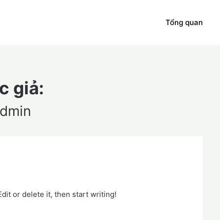
Tổng quan
c giả:
dmin
it or delete it, then start writing!